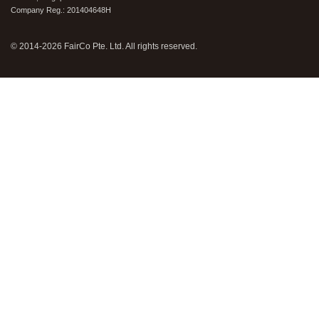
Company Reg.: 201404648H
© 2014-2026 FairCo Pte. Ltd. All rights reserved.