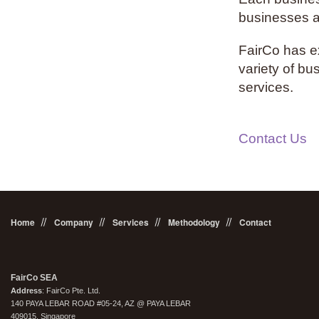
businesses ar
FairCo has ex
variety of bu
services.
Contact Us
Home
Company
Services
Methodology
Contact
FairCo SEA
Address
: FairCo Pte. Ltd.
140 PAYA LEBAR ROAD #05-24, AZ @ PAYA LEBAR
409015, Singapore