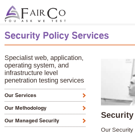
Security Policy Services
Specialist web, application,
operating system, and
infrastructure level
penetration testing services
Our Services
Our Methodology
Security
Our Managed Security
Our Security 