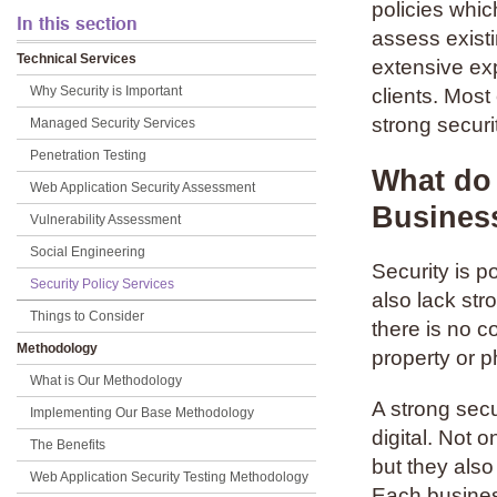
policies whic
In this section
assess existi
Technical Services
extensive exp
Why Security is Important
clients. Mos
strong securit
Managed Security Services
Penetration Testing
What do 
Web Application Security Assessment
Busines
Vulnerability Assessment
Social Engineering
Security is p
Security Policy Services
also lack str
Things to Consider
there is no c
Methodology
property or p
What is Our Methodology
A strong secu
Implementing Our Base Methodology
digital. Not 
The Benefits
but they also
Web Application Security Testing Methodology
Each busines